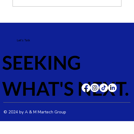
Google Ads vs Meta Ads: Which Is
Better for Your Business?
Let's Talk
SEEKING
WHAT'S NEXT.
© 2024 by A & M Martech Group