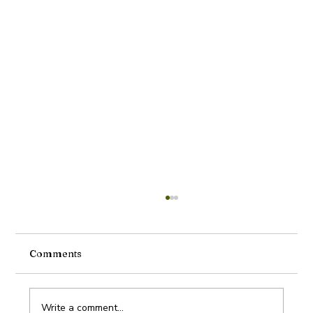
Comments
Write a comment...