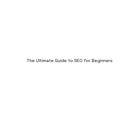
The Ultimate Guide to SEO for Beginners
2. Keyword Research: The 
Foundation of SEO for 
Beginners
Keyword research is the process of finding the 
right words and phrases that your target 
audience is searching for. By targeting the 
right keywords, you can optimize your content 
to match search intent and increase your 