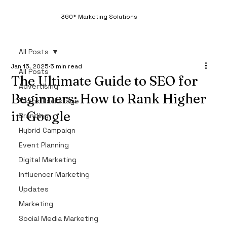
360* Marketing Solutions
All Posts
Jan 15, 2025
5 min read
All Posts
The Ultimate Guide to SEO for
Advertising
Beginners: How to Rank Higher
Tiktok Backstage
in Google
Branding
Hybrid Campaign
If you're new to digital marketing, one of the 
most important skills to master is SEO (Search 
Event Planning
Engine Optimization). In 2025, ranking higher in 
Digital Marketing
Google search results is crucial for attracting 
Influencer Marketing
organic traffic, building your brand’s credibility, 
Updates
and increasing sales. Whether you're a business 
Marketing
owner or a marketer looking to improve your 
SEO knowledge, this ultimate guide to SEO for 
Social Media Marketing