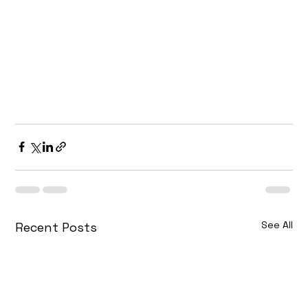
your website’s performance to the next level, 
our team is here to guide you every step of the 
way.
Contact 
A&M MarTech
 Digital Marketing 
Agency today and let us help you achieve your 
SEO goals and rank higher on Google in 2025.
See All
Recent Posts