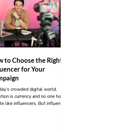
 to Choose the Right
luencer for Your
mpaign
day’s crowded digital world,
tion is currency and no one holds
ite like influencers. But influencer
ting only works...