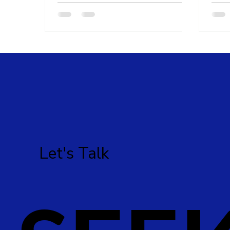
Let's Talk