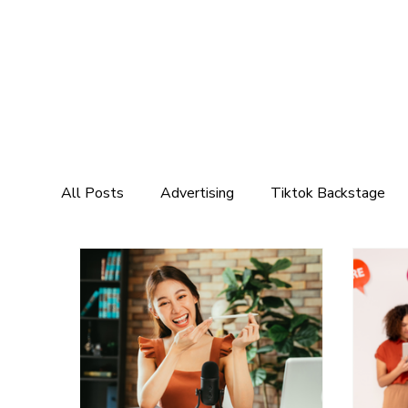
All Posts
Advertising
Tiktok Backstage
Marketing
Social Media Marketing
Mar