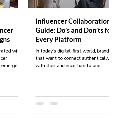
f
Influencer Collaboration
encer
Guide: Do’s and Don’ts for
gns
Every Platform
urated with
In today’s digital-first world, brands
ncer
that want to connect authentically
with their audience turn to one
l and...
powerful strategy: influencer...