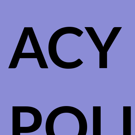
ACY
POL