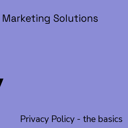
 Marketing Solutions
V
Privacy Policy - the basics