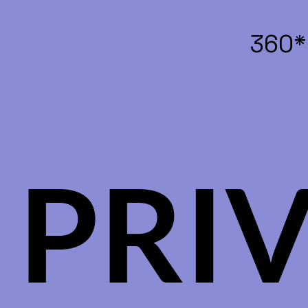
360*
PRI