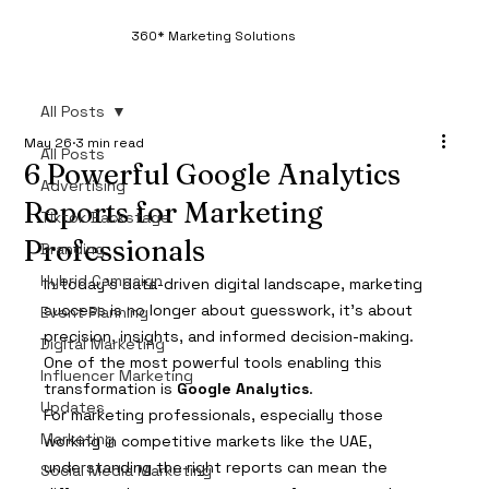
360* Marketing Solutions
All Posts
May 26
3 min read
All Posts
6 Powerful Google Analytics
Advertising
Reports for Marketing
Tiktok Backstage
Professionals
Branding
Hybrid Campaign
In today’s data-driven digital landscape, marketing 
success is no longer about guesswork, it’s about 
Event Planning
precision, insights, and informed decision-making. 
Digital Marketing
One of the most powerful tools enabling this 
Influencer Marketing
transformation is 
Google Analytics
.
Updates
For marketing professionals, especially those 
Marketing
working in competitive markets like the UAE, 
understanding the right reports can mean the 
Social Media Marketing