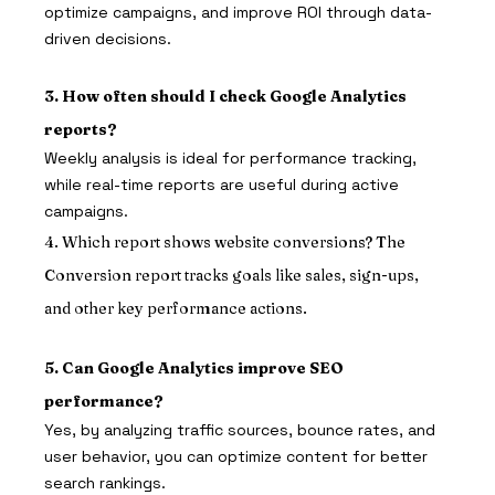
optimize campaigns, and improve ROI through data-
driven decisions.
3. How often should I check Google Analytics 
reports?
Weekly analysis is ideal for performance tracking, 
while real-time reports are useful during active 
campaigns.
4. Which report shows website conversions? The 
Conversion report tracks goals like sales, sign-ups, 
and other key performance actions.
5. Can Google Analytics improve SEO 
performance?
Yes, by analyzing traffic sources, bounce rates, and 
user behavior, you can optimize content for better 
search rankings.