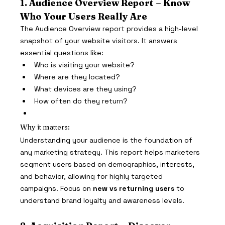
1. Audience Overview Report – Know 
Who Your Users Really Are
The Audience Overview report provides a high-level 
snapshot of your website visitors. It answers 
essential questions like:
Who is visiting your website?
Where are they located?
What devices are they using?
How often do they return?
Why it matters:
Understanding your audience is the foundation of 
any marketing strategy. This report helps marketers 
segment users based on demographics, interests, 
and behavior, allowing for highly targeted 
campaigns. Focus on 
new vs returning users
 to 
understand brand loyalty and awareness levels.