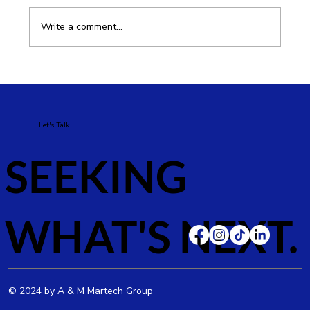
Write a comment...
How to Improve SEO for Your E-
commerce Business and Increase Sales
Let's Talk
SEEKING
WHAT'S NEXT.
© 2024 by A & M Martech Group