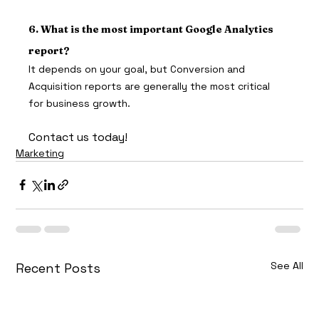
6. What is the most important Google Analytics 
report?
It depends on your goal, but Conversion and 
Acquisition reports are generally the most critical 
for business growth.
Contact us today!
Marketing
See All
Recent Posts