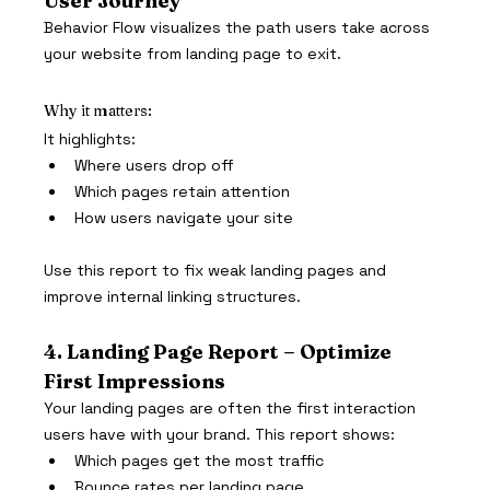
User Journey
Behavior Flow visualizes the path users take across 
your website from landing page to exit.
Why it matters:
It highlights:
Where users drop off
Which pages retain attention
How users navigate your site
Use this report to fix weak landing pages and 
improve internal linking structures.
4. Landing Page Report – Optimize 
First Impressions
Your landing pages are often the first interaction 
users have with your brand. This report shows:
Which pages get the most traffic
Bounce rates per landing page