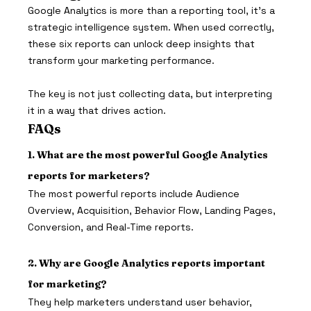
Google Analytics is more than a reporting tool, it’s a 
strategic intelligence system. When used correctly, 
these six reports can unlock deep insights that 
transform your marketing performance.
The key is not just collecting data, but interpreting 
it in a way that drives action.
FAQs 
1. What are the most powerful Google Analytics 
reports for marketers?
The most powerful reports include Audience 
Overview, Acquisition, Behavior Flow, Landing Pages, 
Conversion, and Real-Time reports.
2. Why are Google Analytics reports important 
for marketing?
They help marketers understand user behavior, 