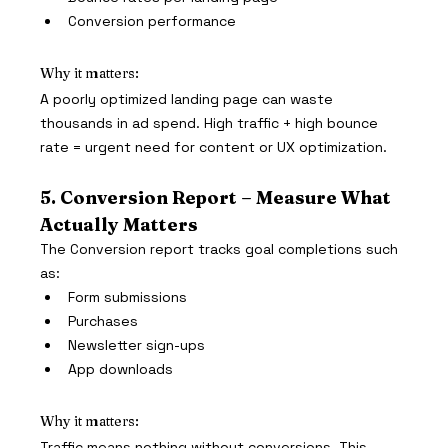
Conversion performance
Why it matters:
A poorly optimized landing page can waste 
thousands in ad spend. High traffic + high bounce 
rate = urgent need for content or UX optimization.
5. Conversion Report – Measure What 
Actually Matters
The Conversion report tracks goal completions such 
as:
Form submissions
Purchases
Newsletter sign-ups
App downloads
Why it matters:
Traffic means nothing without conversions. This 