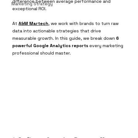
difference between average performance and 
Marketing Strategy
exceptional ROI.
At 
A&M Martech
, we work with brands to turn raw 
data into actionable strategies that drive 
measurable growth. In this guide, we break down 
6 
powerful Google Analytics reports
 every marketing 
professional should master.