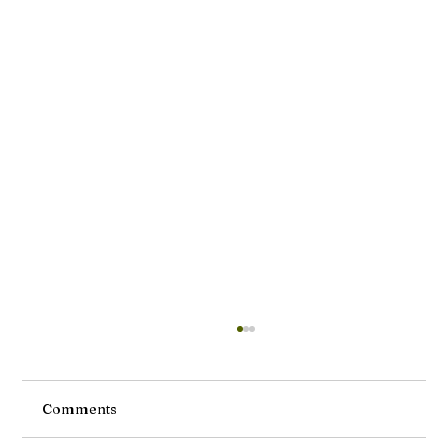
Comments