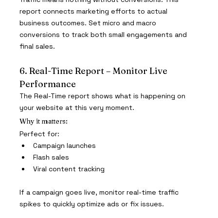
report connects marketing efforts to actual 
business outcomes. Set micro and macro 
conversions to track both small engagements and 
final sales.
6. Real-Time Report – Monitor Live 
Performance
The Real-Time report shows what is happening on 
your website at this very moment.
Why it matters:
Perfect for:
Campaign launches
Flash sales
Viral content tracking
If a campaign goes live, monitor real-time traffic 
spikes to quickly optimize ads or fix issues.