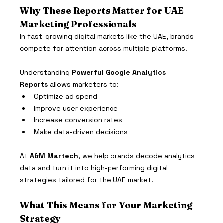
Why These Reports Matter for UAE 
Marketing Professionals
In fast-growing digital markets like the UAE, brands 
compete for attention across multiple platforms.
Understanding 
Powerful Google Analytics 
Reports
 allows marketers to:
Optimize ad spend
Improve user experience
Increase conversion rates
Make data-driven decisions
At 
A&M Martech
, we help brands decode analytics 
data and turn it into high-performing digital 
strategies tailored for the UAE market.
What This Means for Your Marketing 
Strategy