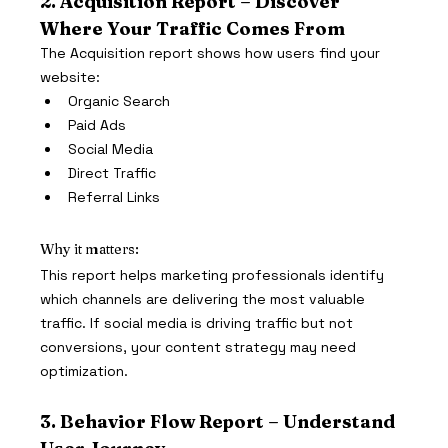
2. Acquisition Report – Discover 
Where Your Traffic Comes From
The Acquisition report shows how users find your 
website:
Organic Search
Paid Ads
Social Media
Direct Traffic
Referral Links
Why it matters:
This report helps marketing professionals identify 
which channels are delivering the most valuable 
traffic. If social media is driving traffic but not 
conversions, your content strategy may need 
optimization.
3. Behavior Flow Report – Understand 