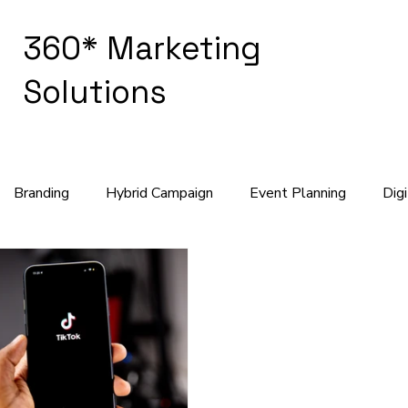
360* Marketing
Solutions
Branding
Hybrid Campaign
Event Planning
Dig
keting Strategy