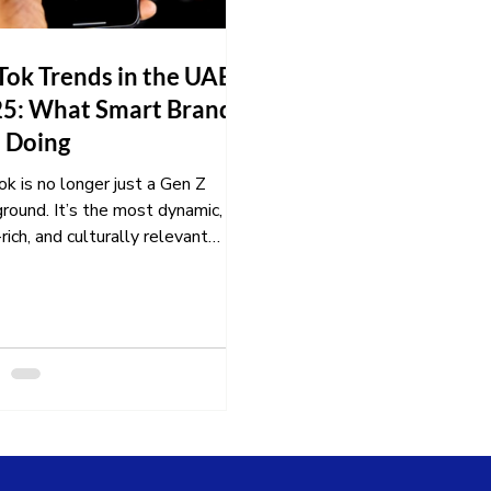
Tok Trends in the UAE
5: What Smart Brands
 Doing
k is no longer just a Gen Z
round. It’s the most dynamic,
rich, and culturally relevant
ting platform in the UAE...