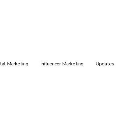
ital Marketing
Influencer Marketing
Updates