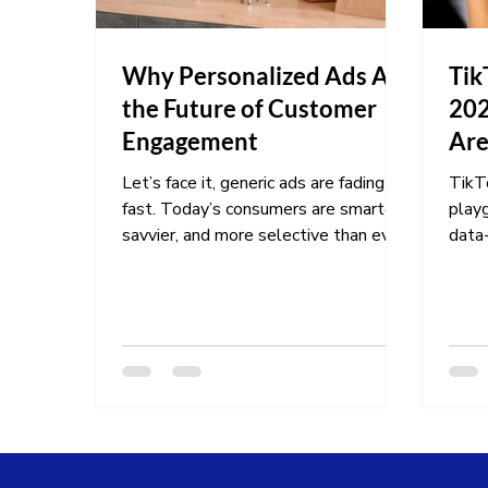
Why Personalized Ads Are
Tik
the Future of Customer
202
Engagement
Are
Let’s face it, generic ads are fading
TikTo
fast. Today’s consumers are smarter,
playg
savvier, and more selective than ever.
data-
They expect brands to...
marke