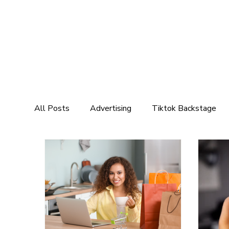
All Posts
Advertising
Tiktok Backstage
Marketing
Social Media Marketing
Mar