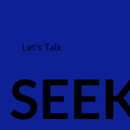
Let's Talk
SEE