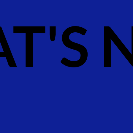
T'S N