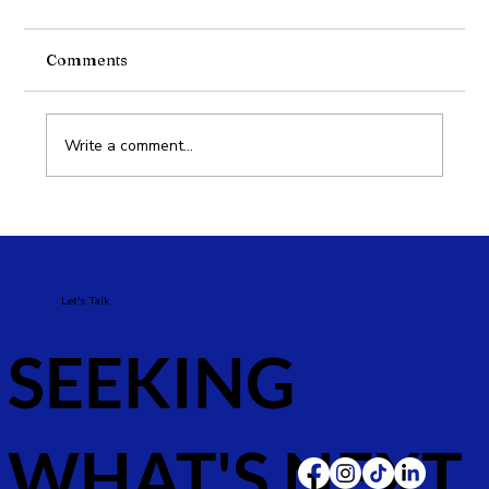
Comments
What is Meta’s GEM?
Write a comment...
Let's Talk
SEEKING
WHAT'S NEXT.