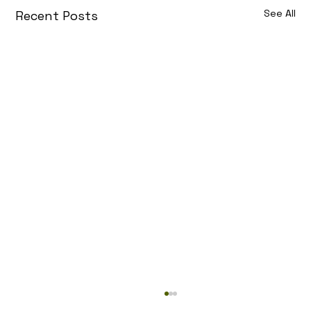
See All
Recent Posts