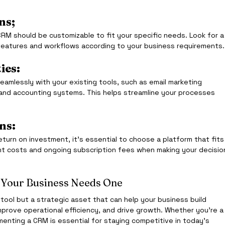
ns;
CRM should be customizable to fit your specific needs. Look for a
r features and workflows according to your business requirements.
ies:
amlessly with your existing tools, such as email marketing 
 and accounting systems. This helps streamline your processes 
ns:
eturn on investment, it’s essential to choose a platform that fits
t costs and ongoing subscription fees when making your decisio
Your Business Needs One
a tool but a strategic asset that can help your business build 
mprove operational efficiency, and drive growth. Whether you’re a
ementing a CRM is essential for staying competitive in today’s 