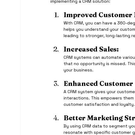
implementing a CRM solution:
Improved Customer R
With CRM, you can have a 360-degr
helps you understand your custome
leading to stronger, long-lasting r
Increased Sales:
CRM systems can automate various 
that no opportunity is missed. Th
your business.
Enhanced Customer 
A CRM system gives your customer
interactions. This empowers them t
customer satisfaction and loyalty.
Better Marketing Str
By using CRM data to segment you
resonate with specific customer g