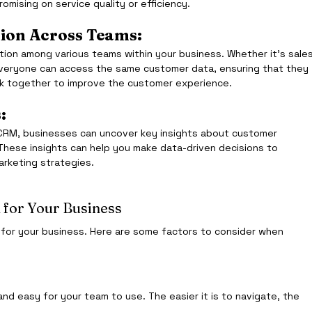
mising on service quality or efficiency.
ion Across Teams:
on among various teams within your business. Whether it's sales
everyone can access the same customer data, ensuring that they 
k together to improve the customer experience.
:
f CRM, businesses can uncover key insights about customer 
 These insights can help you make data-driven decisions to 
arketing strategies.
 for Your Business
 for your business. Here are some factors to consider when 
nd easy for your team to use. The easier it is to navigate, the 