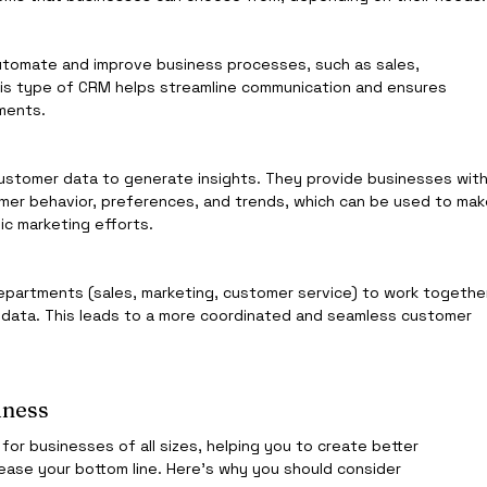
utomate and improve business processes, such as sales, 
is type of CRM helps streamline communication and ensures 
tments.
customer data to generate insights. They provide businesses with
omer behavior, preferences, and trends, which can be used to mak
ic marketing efforts.
epartments (sales, marketing, customer service) to work togethe
 data. This leads to a more coordinated and seamless customer 
iness
r businesses of all sizes, helping you to create better 
ease your bottom line. Here’s why you should consider 