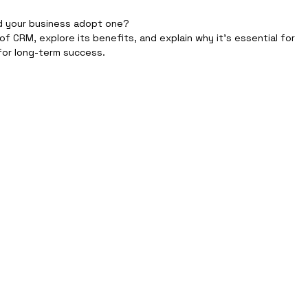
d your business adopt one?
 of CRM, explore its benefits, and explain why it’s essential for 
or long-term success.