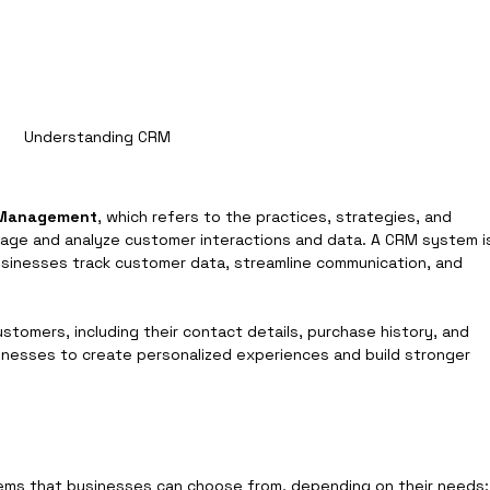
Understanding CRM
p Management
, which refers to the practices, strategies, and 
age and analyze customer interactions and data. A CRM system i
usinesses track customer data, streamline communication, and 
stomers, including their contact details, purchase history, and 
nesses to create personalized experiences and build stronger 
ems that businesses can choose from, depending on their needs: