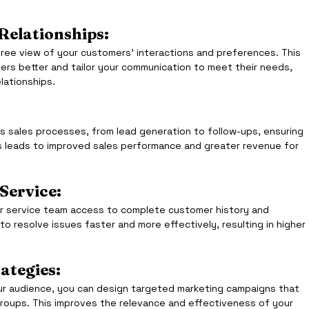
elationships: 
ee view of your customers’ interactions and preferences. This 
rs better and tailor your communication to meet their needs, 
elationships.
sales processes, from lead generation to follow-ups, ensuring 
is leads to improved sales performance and greater revenue for 
Service:
 service team access to complete customer history and 
o resolve issues faster and more effectively, resulting in higher 
ategies:
r audience, you can design targeted marketing campaigns that 
roups. This improves the relevance and effectiveness of your 