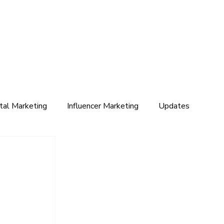
ital Marketing
Influencer Marketing
Updates
s
 
 