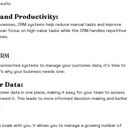
esults.
 and Productivity:
ocesses, CRM systems help reduce manual tasks and improve 
 can focus on high-value tasks while the CRM handles repetitive 
ces.
CRM
isconnected systems to manage your customer data, it’s time to 
’s why your business needs one:
r Data:
omer data in one place, making it easy for your team to access 
 need it. This leads to more informed decision-making and better 
.
 scale with you. It allows you to manage a growing number of 