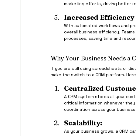
marketing efforts, driving better r
Increased Efficiency
With automated workflows and pr
overall business efficiency. Teams
processes, saving time and resour
Why Your Business Needs a 
If you are still using spreadsheets or d
make the switch to a CRM platform. Here
Centralized Custome
A CRM system stores all your cust
critical information whenever they
coordination across your business
Scalability:
As your business grows, a CRM can