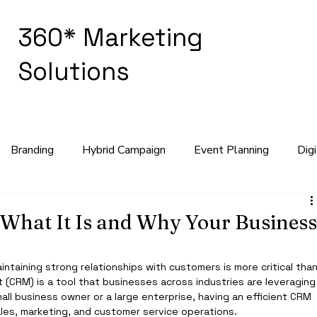
360* Marketing
Solutions
Branding
Hybrid Campaign
Event Planning
Dig
keting Strategy
What It Is and Why Your Busines
ntaining strong relationships with customers is more critical than
(CRM) is a tool that businesses across industries are leveraging
all business owner or a large enterprise, having an efficient CRM 
les, marketing, and customer service operations.