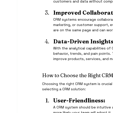
customers and data without compro
Improved Collaborat
CRM systems encourage collaborati
marketing, or customer support, 
are on the same page and can wor
Data-Driven Insights
With the analytical capabilities o
behavior, trends, and pain points.
improve products, services, and m
How to Choose the Right CRM
Choosing the right CRM system is crucial
selecting a CRM solution:
User-Friendliness:
A CRM system should be intuitive a
more likely your team will adopt it.