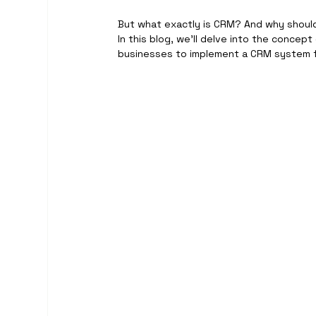
But what exactly is CRM? And why shoul
In this blog, we’ll delve into the concept
businesses to implement a CRM system f