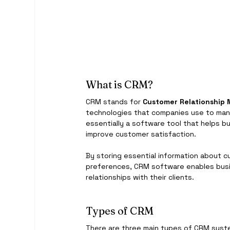
What is CRM?
CRM stands for 
Customer Relationshi
technologies that companies use to man
essentially a software tool that helps b
improve customer satisfaction.
By storing essential information about cu
preferences, CRM software enables busi
relationships with their clients.
Types of CRM
There are three main types of CRM syst