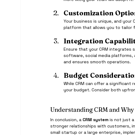
Customization Optio
Your business is unique, and your 
platform that allows you to tailo
Integration Capabilit
Ensure that your CRM integrates se
software, social media platforms,
and ensures smooth operations.
Budget Consideratio
While CRM can offer a significant r
your budget. Consider both upfron
Understanding CRM and Why 
In conclusion, a 
CRM system
 is not just 
stronger relationships with customers, i
small startup or a large enterprise, impl