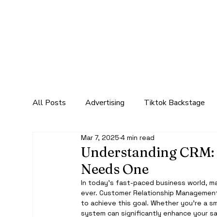
All Posts
Advertising
Tiktok Backstage
Mar 7, 2025
4 min read
Marketing
Social Media Marketing
Mar
Understanding CRM: 
Needs One
In today’s fast-paced business world, mai
ever. Customer Relationship Management 
to achieve this goal. Whether you're a sm
system can significantly enhance your sa