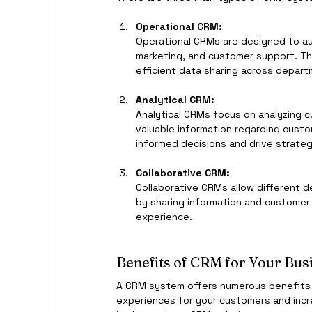
Operational CRM:
Operational CRMs are designed to a
marketing, and customer support. Th
efficient data sharing across depar
Analytical CRM:
Analytical CRMs focus on analyzing 
valuable information regarding cust
informed decisions and drive strateg
Collaborative CRM:
Collaborative CRMs allow different d
by sharing information and customer
experience.
Benefits of CRM for Your Bus
A CRM system offers numerous benefits fo
experiences for your customers and incr