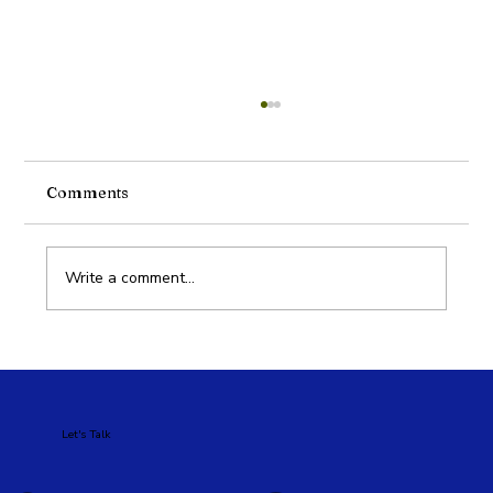
Comments
Write a comment...
Google Ads vs Meta Ads: Which Is
Better for Your Business?
Let's Talk