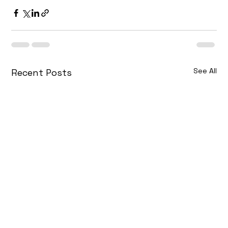
See All
Recent Posts