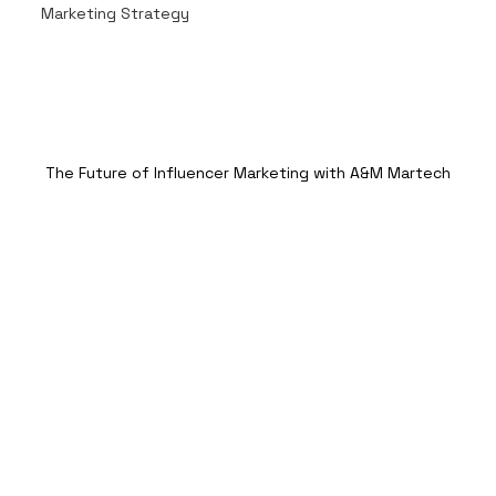
Marketing Strategy
The Future of Influencer Marketing with A&M Martech
In today’s fast-paced digital world, 
influencer marketing has evolved into a 
powerful tool that brands can no longer 
afford to ignore. As consumers 
increasingly turn to social media for 
recommendations and inspiration, 
influencers have become new-age 
celebrities whose endorsements can 
significantly impact purchasing 
decisions. But as the landscape of 