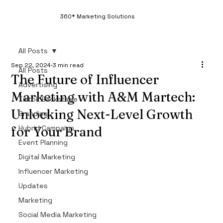
360* Marketing Solutions
All Posts
Sep 22, 2024
3 min read
All Posts
The Future of Influencer
Advertising
Marketing with A&M Martech:
Tiktok Backstage
Unlocking Next-Level Growth
Branding
Hybrid Campaign
for Your Brand
Event Planning
Digital Marketing
Influencer Marketing
Updates
Marketing
Social Media Marketing