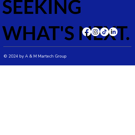
SEEKING
WHAT'S NEXT.
© 2024 by A & M Martech Group