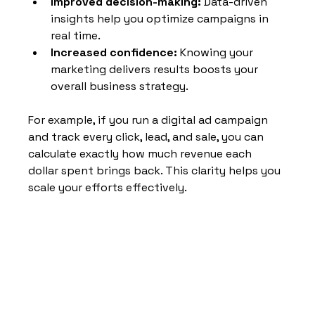
Improved decision-making:
 Data-driven 
insights help you optimize campaigns in 
real time.
Increased confidence:
 Knowing your 
marketing delivers results boosts your 
overall business strategy.
For example, if you run a digital ad campaign 
and track every click, lead, and sale, you can 
calculate exactly how much revenue each 
dollar spent brings back. This clarity helps you 
scale your efforts effectively.