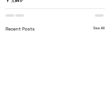
See All
Recent Posts