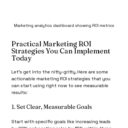
Marketing analytics dashboard showing ROI metrics
Practical Marketing ROI 
Strategies You Can Implement 
Today
Let’s get into the nitty-gritty. Here are some 
actionable marketing ROI strategies that you 
can start using right now to see measurable 
results:
1. Set Clear, Measurable Goals
Start with specific goals like increasing leads 