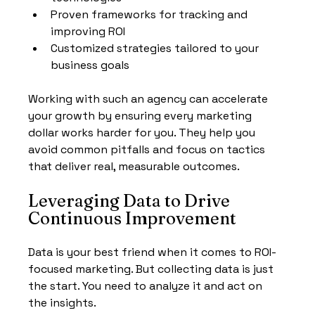
Proven frameworks for tracking and 
improving ROI
Customized strategies tailored to your 
business goals
Working with such an agency can accelerate 
your growth by ensuring every marketing 
dollar works harder for you. They help you 
avoid common pitfalls and focus on tactics 
that deliver real, measurable outcomes.
Leveraging Data to Drive 
Continuous Improvement
Data is your best friend when it comes to ROI-
focused marketing. But collecting data is just 
the start. You need to analyze it and act on 
the insights.