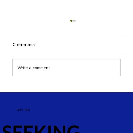
Comments
Write a comment...
Why Brands in Dubai Need a Digital
Marketing Strategy
Let's Talk
SEEKING