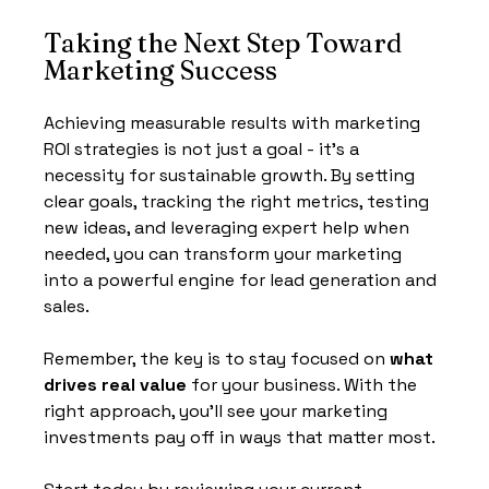
Taking the Next Step Toward 
Marketing Success
Achieving measurable results with marketing 
ROI strategies is not just a goal - it’s a 
necessity for sustainable growth. By setting 
clear goals, tracking the right metrics, testing 
new ideas, and leveraging expert help when 
needed, you can transform your marketing 
into a powerful engine for lead generation and 
sales.
Remember, the key is to stay focused on 
what 
drives real value
 for your business. With the 
right approach, you’ll see your marketing 
investments pay off in ways that matter most.