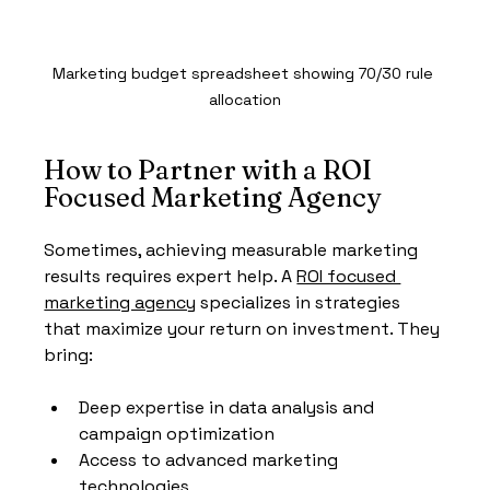
Marketing budget spreadsheet showing 70/30 rule 
allocation
How to Partner with a ROI 
Focused Marketing Agency
Sometimes, achieving measurable marketing 
results requires expert help. A 
ROI focused 
marketing agency
 specializes in strategies 
that maximize your return on investment. They 
bring:
Deep expertise in data analysis and 
campaign optimization
Access to advanced marketing 
technologies