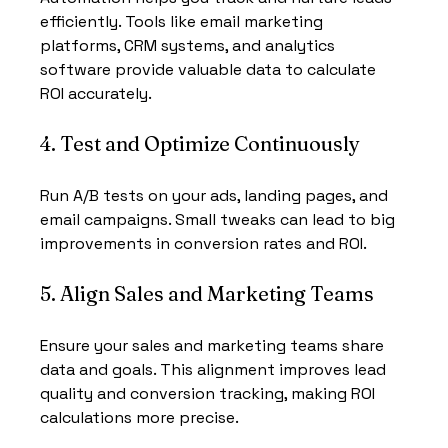
efficiently. Tools like email marketing 
platforms, CRM systems, and analytics 
software provide valuable data to calculate 
ROI accurately.
4. Test and Optimize Continuously
Run A/B tests on your ads, landing pages, and 
email campaigns. Small tweaks can lead to big 
improvements in conversion rates and ROI.
5. Align Sales and Marketing Teams
Ensure your sales and marketing teams share 
data and goals. This alignment improves lead 
quality and conversion tracking, making ROI 
calculations more precise.