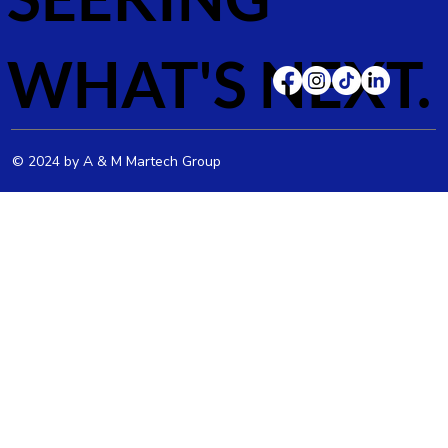
WHAT'S NEXT.
© 2024 by A & M Martech Group