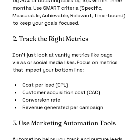
by 20% or boosting sales by 15% within three 
months. Use SMART criteria (Specific, 
Measurable, Achievable, Relevant, Time-bound) 
to keep your goals focused.
2. Track the Right Metrics
Don’t just look at vanity metrics like page 
views or social media likes. Focus on metrics 
that impact your bottom line:
Cost per lead (CPL)
Customer acquisition cost (CAC)
Conversion rate
Revenue generated per campaign
3. Use Marketing Automation Tools
Automation helps you track and nurture leads 