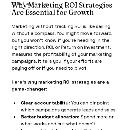
Marketing Strategy
Why Marketing ROI Strategies 
Are Essential for Growth
Marketing without tracking ROI is like sailing 
without a compass. You might move forward, 
but you won’t know if you’re heading in the 
right direction. ROI, or Return on Investment, 
measures the profitability of your marketing 
campaigns. It tells you if your efforts are 
paying off or if you need to pivot.
Here’s why marketing ROI strategies are a 
game-changer:
Clear accountability:
 You can pinpoint 
which campaigns generate leads and sales.
Better budget allocation:
 Spend more on 
what works and cut what doesn’t.