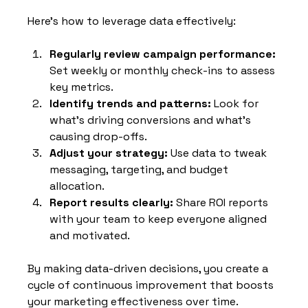
Here’s how to leverage data effectively:
Regularly review campaign performance:
Set weekly or monthly check-ins to assess 
key metrics.
Identify trends and patterns:
 Look for 
what’s driving conversions and what’s 
causing drop-offs.
Adjust your strategy:
 Use data to tweak 
messaging, targeting, and budget 
allocation.
Report results clearly:
 Share ROI reports 
with your team to keep everyone aligned 
and motivated.
By making data-driven decisions, you create a 
cycle of continuous improvement that boosts 
your marketing effectiveness over time.