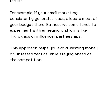
results.
For example, if your email marketing 
consistently generates leads, allocate most of 
your budget there. But reserve some funds to 
experiment with emerging platforms like 
TikTok ads or influencer partnerships.
This approach helps you avoid wasting money 
on untested tactics while staying ahead of 
the competition.