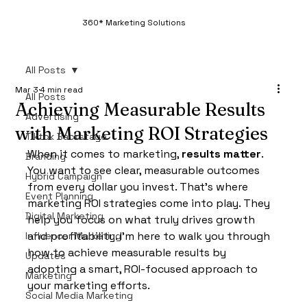
360* Marketing Solutions
All Posts
Mar 3
4 min read
All Posts
Achieving Measurable Results
Advertising
with Marketing ROI Strategies
Tiktok Backstage
When it comes to marketing, 
results matter
. 
Branding
You want to see clear, measurable outcomes 
Hybrid Campaign
from every dollar you invest. That’s where 
Event Planning
marketing ROI strategies come into play. They 
Digital Marketing
help you focus on what truly drives growth 
and profitability. I’m here to walk you through 
Influencer Marketing
how to achieve measurable results by 
Updates
adopting a smart, ROI-focused approach to 
Marketing
your marketing efforts.
Social Media Marketing