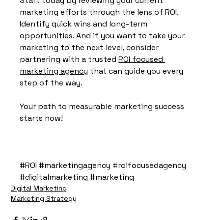
Start today by reviewing your current 
marketing efforts through the lens of ROI. 
Identify quick wins and long-term 
opportunities. And if you want to take your 
marketing to the next level, consider 
partnering with a trusted 
ROI focused 
marketing agency
 that can guide you every 
step of the way.
Your path to measurable marketing success 
starts now!
#ROI
#marketingagency
#roifocusedagency
#digitalmarketing
#marketing
Digital Marketing
Marketing Strategy