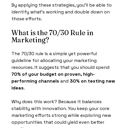
By applying these strategies, you’ll be able to 
identify what’s working and double down on 
those efforts.
What is the 70/30 Rule in 
Marketing?
The 70/30 rule is a simple yet powerful 
guideline for allocating your marketing 
resources. It suggests that you should spend 
70% of your budget on proven, high-
performing channels
 and 
30% on testing new 
ideas
.
Why does this work? Because it balances 
stability with innovation. You keep your core 
marketing efforts strong while exploring new 
opportunities that could yield even better 