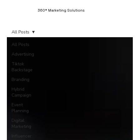
360* Marketing Solutions
All Posts
All Posts
Advertising
Tiktok
Backstage
Branding
Hybrid
Campaign
Event
Planning
Digital
Marketing
Influencer