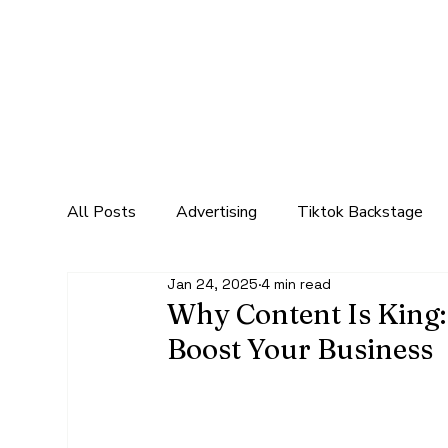
All Posts
Advertising
Tiktok Backstage
Jan 24, 2025
4 min read
Marketing
Social Media Marketing
Mar
Why Content Is King:
Boost Your Business
In the digital age, content has become 
king" isn't just a catchy phrase, it’s a 
audience, drive traffic, and ultimately,
their expertise, engage customers, and bu