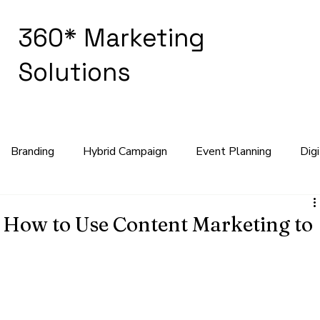
360* Marketing
Solutions
Branding
Hybrid Campaign
Event Planning
Dig
keting Strategy
 How to Use Content Marketing to
the backbone of every successful marketing strategy. "Content is
fundamental truth for businesses aiming to connect with their 
 boost sales. Content marketing allows businesses to showcase 
ild lasting relationships.