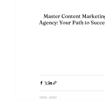
content that aligns with their intere
4.
Master Content Marketin
Agency: Your Path to Succe
Content marketing
 is a powerful tool tha
engaging customers, and generating lead
requires time, effort, and expertise. Wi
grow your business and establish a stro
A&M MarTech
 Digital Marketing Agency 
marketing strategies that drive results.
can help you craft engaging, high-qualit
your content marketing to the next level