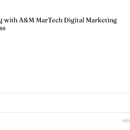
sts.
g with A&M MarTech Digital Marketing 
ss
t can significantly boost your business by increasing visibility, 
s. However, creating an effective content marketing strategy 
th the right approach, you can harness the power of content to 
ng online presence.
specializes in helping businesses develop comprehensive content 
 From SEO optimization to content creation, our team of experts 
y content that resonates with your audience. Let us help you take
 and see real business growth.