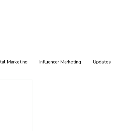
ital Marketing
Influencer Marketing
Updates
 