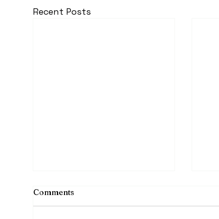
Recent Posts
Comments