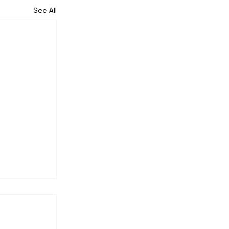
See All