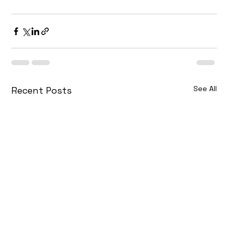
See All
Recent Posts