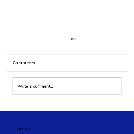
Comments
Write a comment...
Google Ads vs Meta Ads: Which Is
Better for Your Business?
Let's Talk