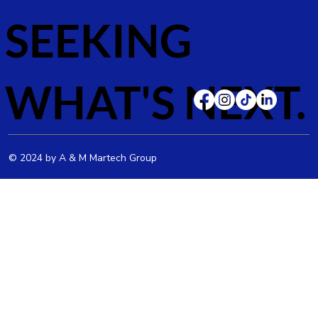
SEEKING
WHAT'S NEXT.
© 2024 by A & M Martech Group