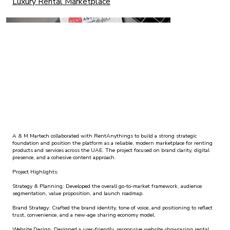
Luxury Rental Marketplace
A & M Martech collaborated with RentAnythings to build a strong strategic
foundation and position the platform as a reliable, modern marketplace for renting
products and services across the UAE. The project focused on brand clarity, digital
presence, and a cohesive content approach.
Project Highlights:
Strategy & Planning: Developed the overall go-to-market framework, audience
segmentation, value proposition, and launch roadmap.
Brand Strategy: Crafted the brand identity, tone of voice, and positioning to reflect
trust, convenience, and a new-age sharing economy model.
Website Design: Designed a user-friendly, responsive website showcasing rental