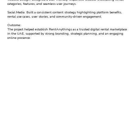
categories, features, and seamless user journeys.
Social Media: Built a consistent content strategy highlighting platform benefits,
rental use cases, user stories, and community-driven engagement.
Outcome:
The project helped establish RentAnythings as a trusted digital rental marketplace
in the UAE, supported by strong branding, strategic planning, and an engaging
online presence.