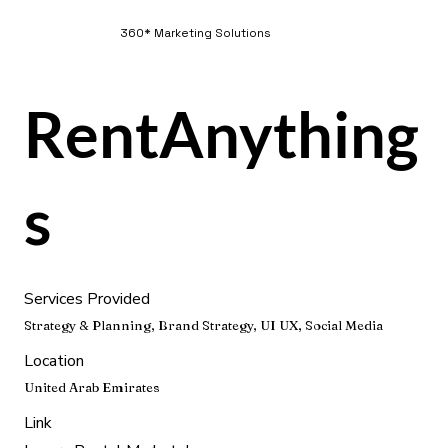
360* Marketing Solutions
RentAnything
s
Services Provided
Strategy & Planning, Brand Strategy, UI UX, Social Media
Location
United Arab Emirates
Link